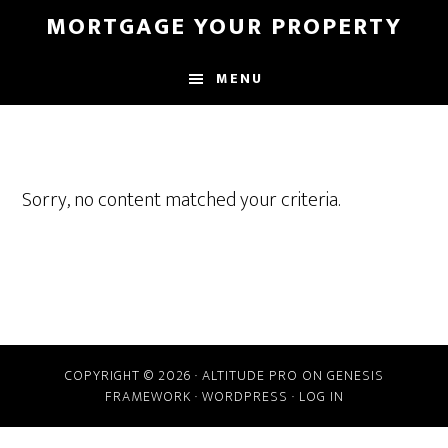
Skip
MORTGAGE YOUR PROPERTY
to
main
MENU
content
Sorry, no content matched your criteria.
COPYRIGHT © 2026 ·
ALTITUDE PRO
ON
GENESIS
FRAMEWORK
·
WORDPRESS
·
LOG IN